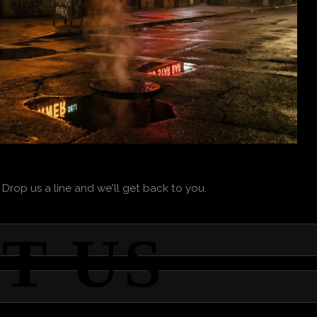
 Drop us a line and we'll get back to you.
T US