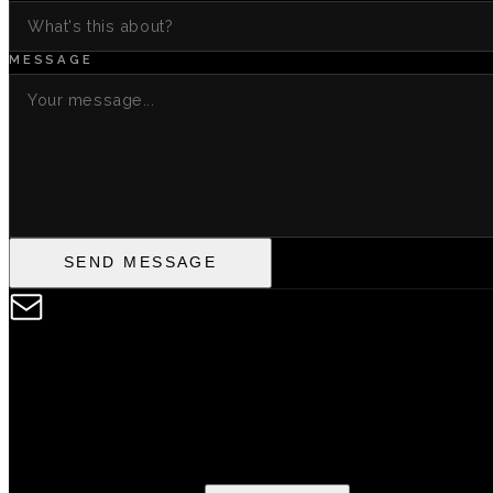
MESSAGE
SEND MESSAGE
SIGNUP TO THE NE
Subscribe to hear about new drops from the Heard Records f