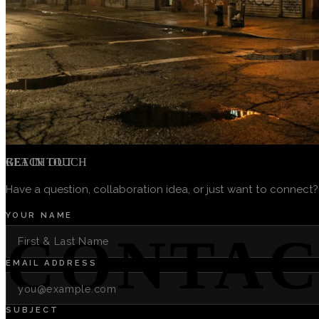
GET IN TOUCH
REACH OUT
Have a question, collaboration idea, or just want to connect?
YOUR NAME
CONTAC
EMAIL ADDRESS
SUBJECT