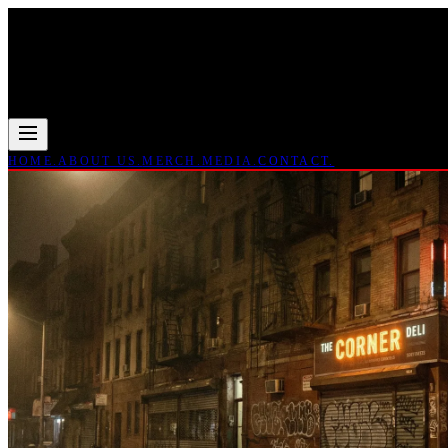
HOME.
ABOUT US.
MERCH.
MEDIA.
CONTACT.